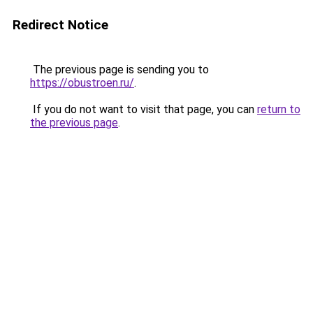
Redirect Notice
The previous page is sending you to
https://obustroen.ru/
.
If you do not want to visit that page, you can
return to
the previous page
.