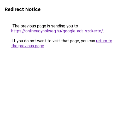
Redirect Notice
The previous page is sending you to
https://onlineugynokseg.hu/google-ads-szakerto/
.
If you do not want to visit that page, you can
return to
the previous page
.