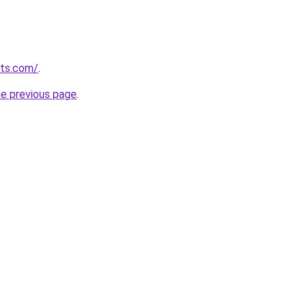
lts.com/
.
he previous page
.