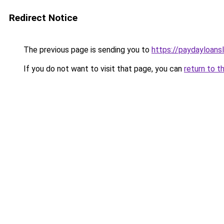
Redirect Notice
The previous page is sending you to
https://paydayloans
If you do not want to visit that page, you can
return to t