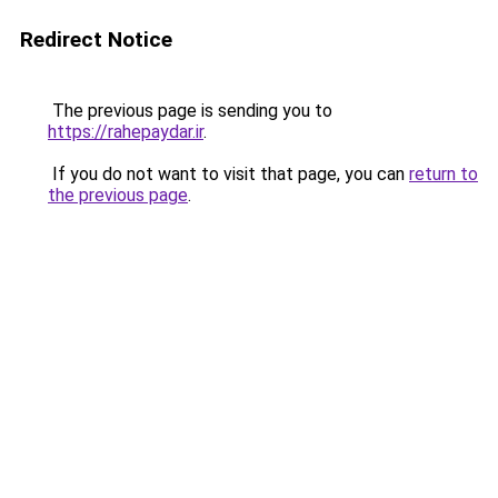
Redirect Notice
The previous page is sending you to
https://rahepaydar.ir
.
If you do not want to visit that page, you can
return to
the previous page
.