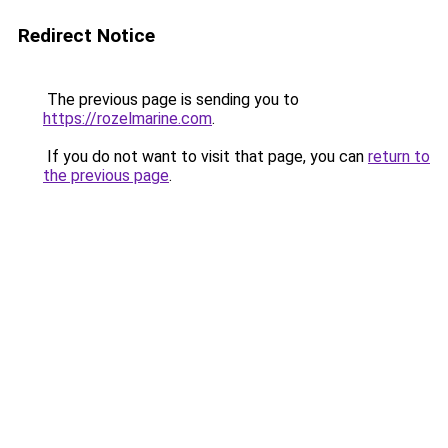
Redirect Notice
The previous page is sending you to
https://rozelmarine.com
.
If you do not want to visit that page, you can
return to
the previous page
.