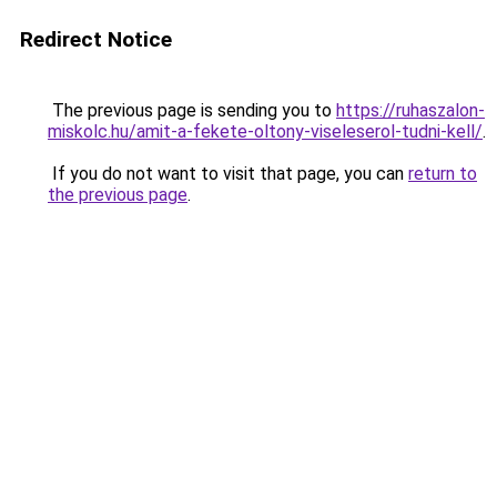
Redirect Notice
The previous page is sending you to
https://ruhaszalon-
miskolc.hu/amit-a-fekete-oltony-viseleserol-tudni-kell/
.
If you do not want to visit that page, you can
return to
the previous page
.