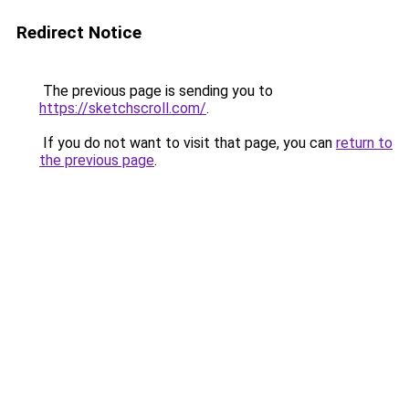
Redirect Notice
The previous page is sending you to
https://sketchscroll.com/
.
If you do not want to visit that page, you can
return to
the previous page
.