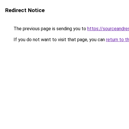
Redirect Notice
The previous page is sending you to
https://sourceandre
If you do not want to visit that page, you can
return to t