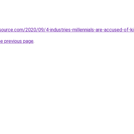
source.com/2020/09/4-industries-millennials-are-accused-of-ki
he previous page
.