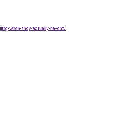
lling-when-they-actually-havent/
.