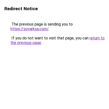
Redirect Notice
The previous page is sending you to
https://sovarksa.com/
.
If you do not want to visit that page, you can
return to
the previous page
.