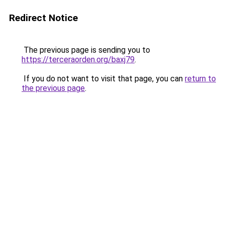
Redirect Notice
The previous page is sending you to
https://terceraorden.org/baxj79
.
If you do not want to visit that page, you can
return to
the previous page
.