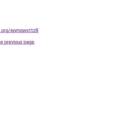
en.org/epmqwsttz8
.
he previous page
.