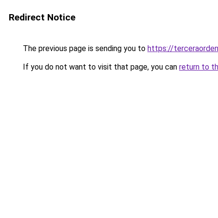
Redirect Notice
The previous page is sending you to
https://terceraord
If you do not want to visit that page, you can
return to t