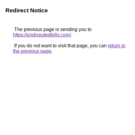
Redirect Notice
The previous page is sending you to
https://undisputedbills.com/
.
If you do not want to visit that page, you can
return to
the previous page
.