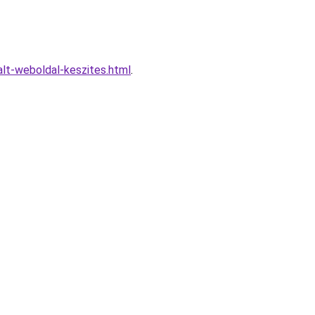
lt-weboldal-keszites.html
.