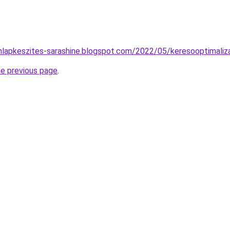
nlapkeszites-sarashine.blogspot.com/2022/05/keresooptimaliza
he previous page
.