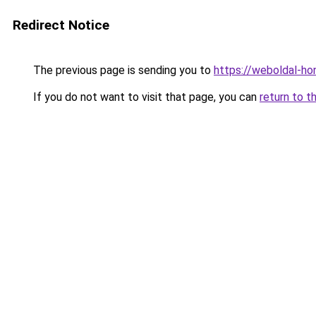
Redirect Notice
The previous page is sending you to
https://weboldal-ho
If you do not want to visit that page, you can
return to t