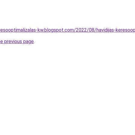
resooptimalizalas-kw.blogspot.com/2022/08/havidijas-keresoopt
he previous page
.