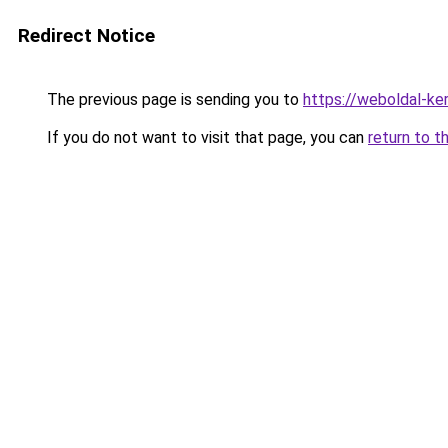
Redirect Notice
The previous page is sending you to
https://weboldal-ke
If you do not want to visit that page, you can
return to t