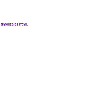
imalizalas.html
.