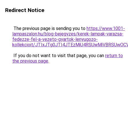
Redirect Notice
The previous page is sending you to
https://www.1001-
lampaszalon.hu/blog-bejegyzes/kerek-lampak-varazsa-
fedezze-fel-a-vezeto-gyartok-lenyugozo-
kollekcioit/JTIxJTg0JTI4JTEzMiU4RSUwMiVBRSUwO
If you do not want to visit that page, you can
return to
the previous page
.