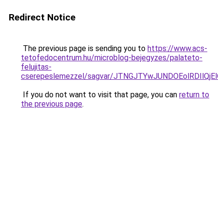
Redirect Notice
The previous page is sending you to
https://www.acs-
tetofedocentrum.hu/microblog-bejegyzes/palateto-
felujitas-
cserepeslemezzel/sagvar/JTNGJTYwJUNDOEolRDI
If you do not want to visit that page, you can
return to
the previous page
.