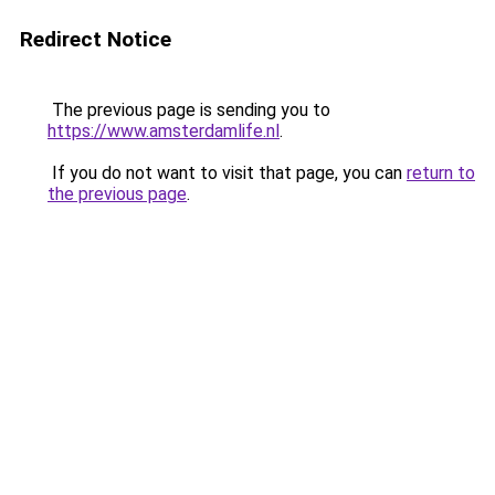
Redirect Notice
The previous page is sending you to
https://www.amsterdamlife.nl
.
If you do not want to visit that page, you can
return to
the previous page
.