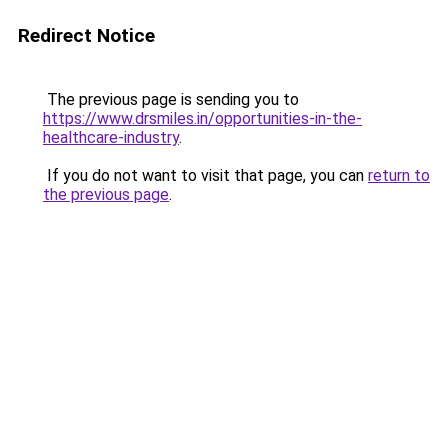
Redirect Notice
The previous page is sending you to
https://www.drsmiles.in/opportunities-in-the-
healthcare-industry
.
If you do not want to visit that page, you can
return to
the previous page
.