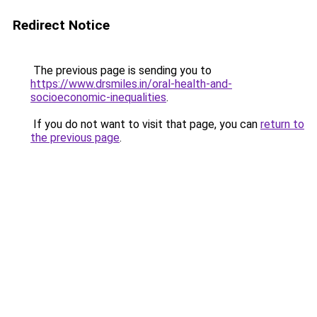
Redirect Notice
The previous page is sending you to
https://www.drsmiles.in/oral-health-and-
socioeconomic-inequalities
.
If you do not want to visit that page, you can
return to
the previous page
.