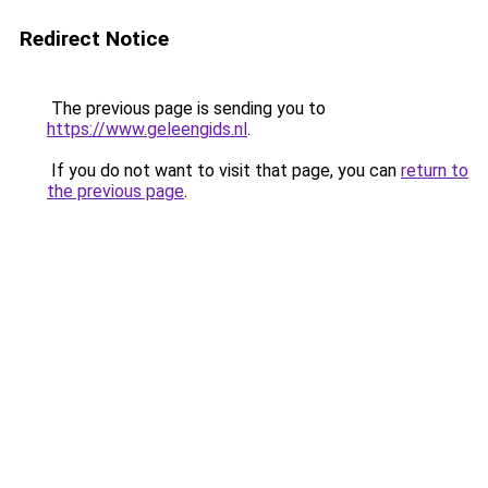
Redirect Notice
The previous page is sending you to
https://www.geleengids.nl
.
If you do not want to visit that page, you can
return to
the previous page
.