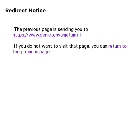
Redirect Notice
The previous page is sending you to
https://www.genietenvanjetuin.nl
.
If you do not want to visit that page, you can
return to
the previous page
.