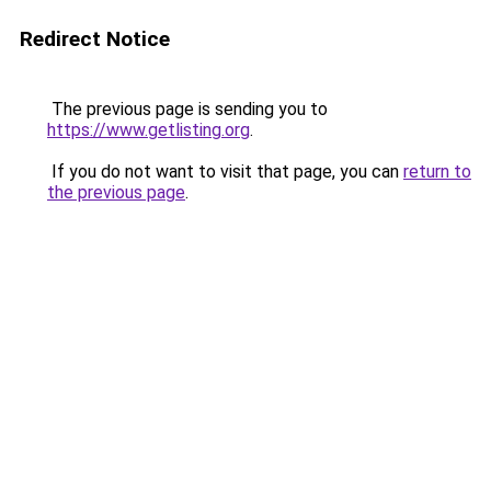
Redirect Notice
The previous page is sending you to
https://www.getlisting.org
.
If you do not want to visit that page, you can
return to
the previous page
.