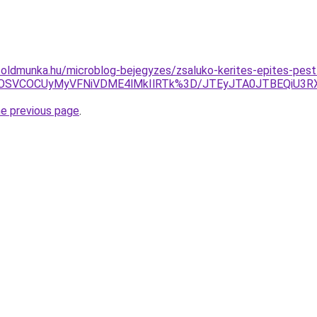
foldmunka.hu/microblog-bejegyzes/zsaluko-kerites-epites-pes
U4OSVCOCUyMyVFNiVDME4lMkIlRTk%3D/JTEyJTA0JTBEQiU3RX
he previous page
.