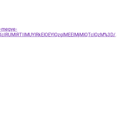
t-megye-
clRUMlRTIlMUYlRkElOEYlQzglMEElMjMlQTclQzM%3D/
.