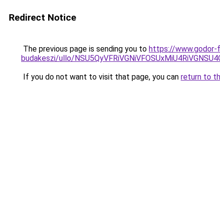
Redirect Notice
The previous page is sending you to
https://www.godor-
budakeszi/ullo/NSU5QyVFRiVGNiVFOSUxMiU4RiVGNS
If you do not want to visit that page, you can
return to t