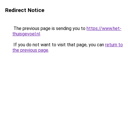
Redirect Notice
The previous page is sending you to
https://www.het-
thuisgevoel.nl
.
If you do not want to visit that page, you can
return to
the previous page
.