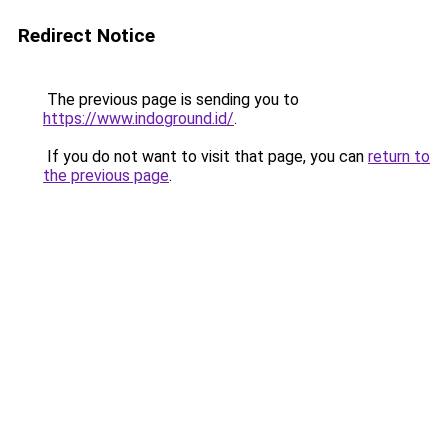
Redirect Notice
The previous page is sending you to
https://www.indoground.id/
.
If you do not want to visit that page, you can
return to
the previous page
.