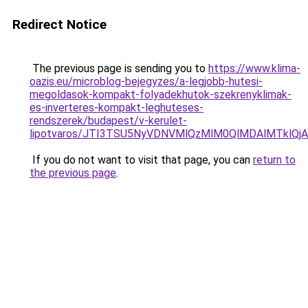
Redirect Notice
The previous page is sending you to
https://www.klima-
oazis.eu/microblog-bejegyzes/a-legjobb-hutesi-
megoldasok-kompakt-folyadekhutok-szekrenyklimak-
es-inverteres-kompakt-leghuteses-
rendszerek/budapest/v-kerulet-
lipotvaros/JTI3TSU5NyVDNVMlQzMlM0QlMDAlMTklQ
If you do not want to visit that page, you can
return to
the previous page
.