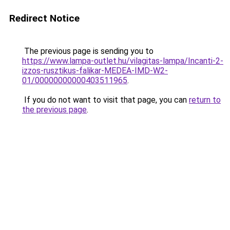
Redirect Notice
The previous page is sending you to
https://www.lampa-outlet.hu/vilagitas-lampa/Incanti-2-
izzos-rusztikus-falikar-MEDEA-IMD-W2-
01/00000000000403511965
.
If you do not want to visit that page, you can
return to
the previous page
.