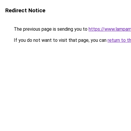
Redirect Notice
The previous page is sending you to
https://www.lampam
If you do not want to visit that page, you can
return to t