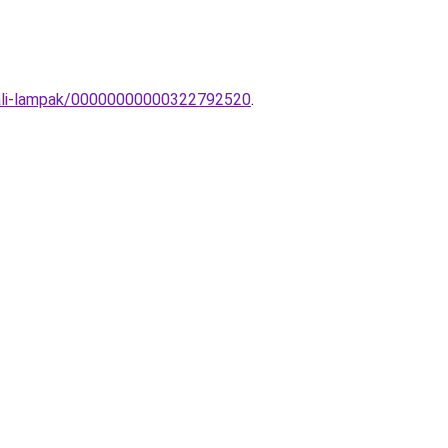
-fali-lampak/00000000000322792520
.