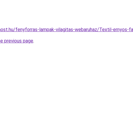
ost.hu/fenyforras-lampak-vilagitas-webaruhaz/Textil-ernyos
he previous page
.