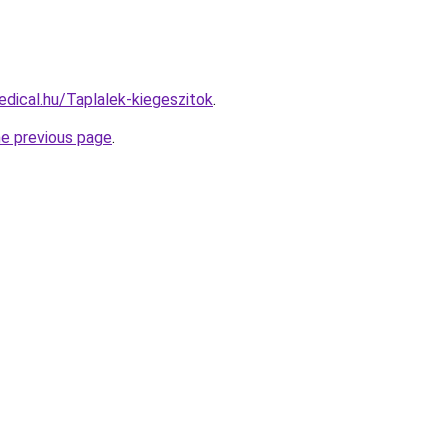
dical.hu/Taplalek-kiegeszitok
.
he previous page
.