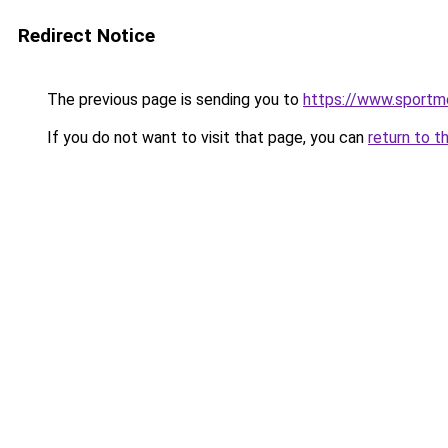
Redirect Notice
The previous page is sending you to
https://www.sportme
If you do not want to visit that page, you can
return to t