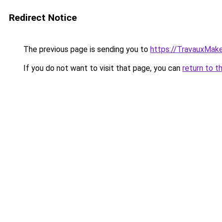
Redirect Notice
The previous page is sending you to
https://TravauxMake
If you do not want to visit that page, you can
return to t