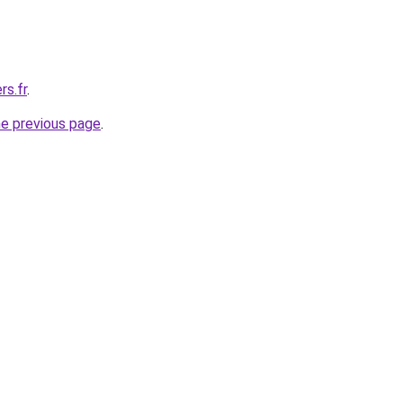
rs.fr
.
he previous page
.