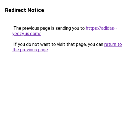
Redirect Notice
The previous page is sending you to
https://adidas--
yeezy.us.com/
.
If you do not want to visit that page, you can
return to
the previous page
.