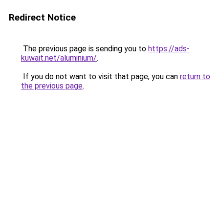
Redirect Notice
The previous page is sending you to
https://ads-
kuwait.net/aluminium/
.
If you do not want to visit that page, you can
return to
the previous page
.