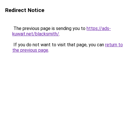
Redirect Notice
The previous page is sending you to
https://ads-
kuwait.net/blacksmith/
.
If you do not want to visit that page, you can
return to
the previous page
.