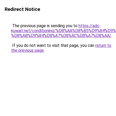
Redirect Notice
The previous page is sending you to
https://ads-
kuwait.net/conditioning/%D8%AA%D8%B5%D9%84%D9
%D8%AB%D9%84%D8%A7%D8%AC%D8%A7%D8%AA/
.
If you do not want to visit that page, you can
return to
the previous page
.