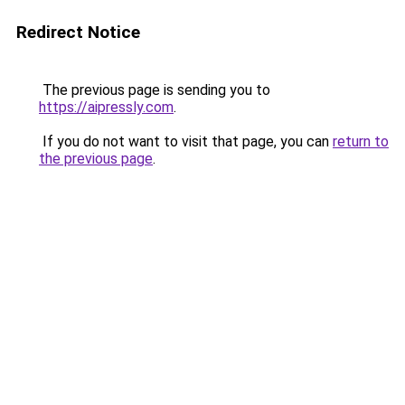
Redirect Notice
The previous page is sending you to
https://aipressly.com
.
If you do not want to visit that page, you can
return to
the previous page
.