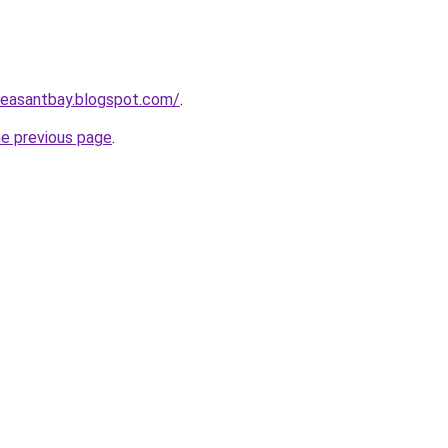
pleasantbay.blogspot.com/
.
he previous page
.