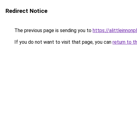
Redirect Notice
The previous page is sending you to
https://alittleinnon
If you do not want to visit that page, you can
return to t