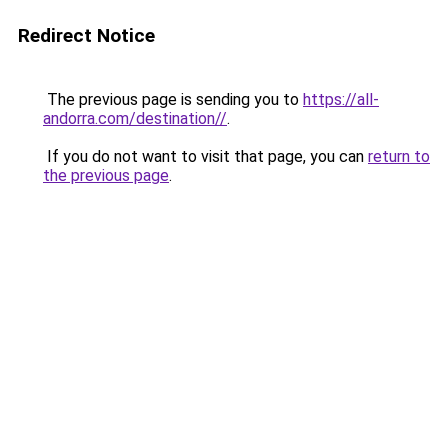
Redirect Notice
The previous page is sending you to
https://all-
andorra.com/destination//
.
If you do not want to visit that page, you can
return to
the previous page
.