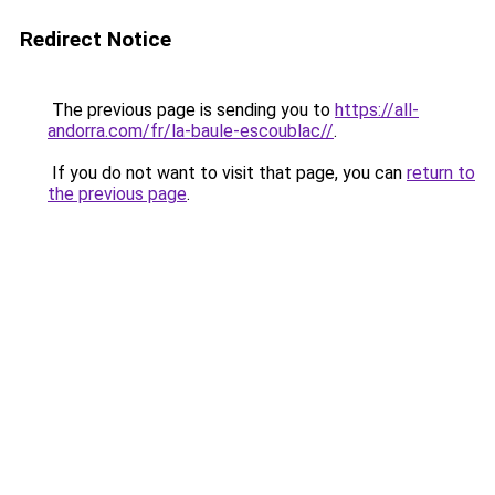
Redirect Notice
The previous page is sending you to
https://all-
andorra.com/fr/la-baule-escoublac//
.
If you do not want to visit that page, you can
return to
the previous page
.