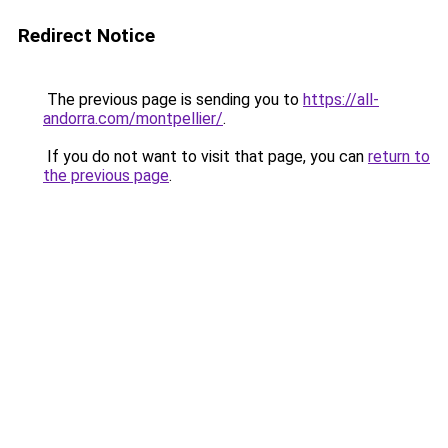
Redirect Notice
The previous page is sending you to
https://all-
andorra.com/montpellier/
.
If you do not want to visit that page, you can
return to
the previous page
.