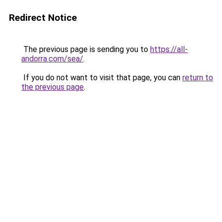
Redirect Notice
The previous page is sending you to
https://all-
andorra.com/sea/
.
If you do not want to visit that page, you can
return to
the previous page
.