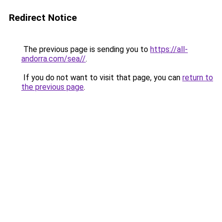
Redirect Notice
The previous page is sending you to
https://all-
andorra.com/sea//
.
If you do not want to visit that page, you can
return to
the previous page
.