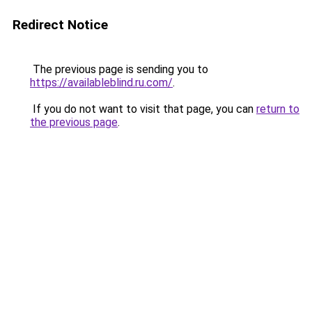
Redirect Notice
The previous page is sending you to
https://availableblind.ru.com/
.
If you do not want to visit that page, you can
return to
the previous page
.