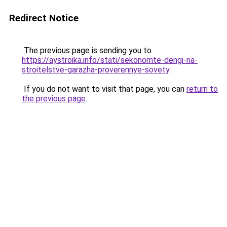
Redirect Notice
The previous page is sending you to
https://aystroika.info/stati/sekonomte-dengi-na-
stroitelstve-garazha-proverennye-sovety
.
If you do not want to visit that page, you can
return to
the previous page
.