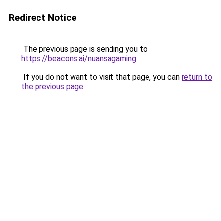
Redirect Notice
The previous page is sending you to
https://beacons.ai/nuansagaming
.
If you do not want to visit that page, you can
return to
the previous page
.