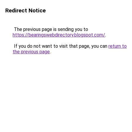
Redirect Notice
The previous page is sending you to
https://bearingswebdirectory.blogspot.com/
.
If you do not want to visit that page, you can
return to
the previous page
.