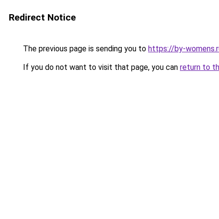
Redirect Notice
The previous page is sending you to
https://by-womens.r
If you do not want to visit that page, you can
return to t