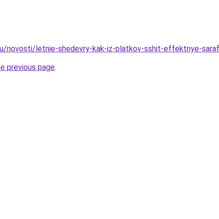
u/novosti/letnie-shedevry-kak-iz-platkov-sshit-effektnye-saraf
he previous page
.