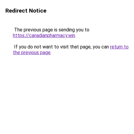
Redirect Notice
The previous page is sending you to
https://canadianpharmacy.win
.
If you do not want to visit that page, you can
return to
the previous page
.