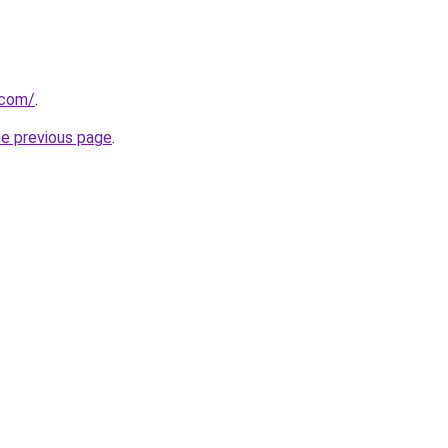
.com/
.
he previous page
.