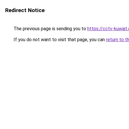
Redirect Notice
The previous page is sending you to
https://cctv-kuwait
If you do not want to visit that page, you can
return to t