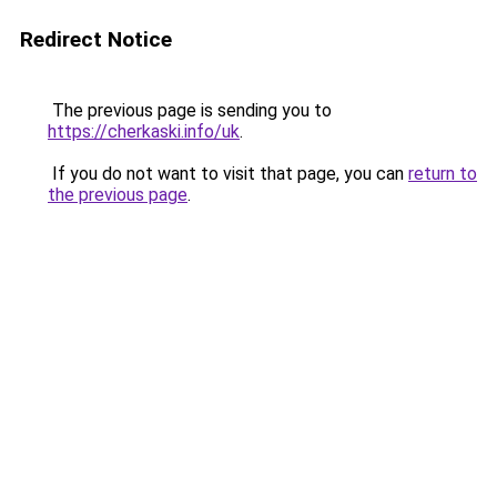
Redirect Notice
The previous page is sending you to
https://cherkaski.info/uk
.
If you do not want to visit that page, you can
return to
the previous page
.