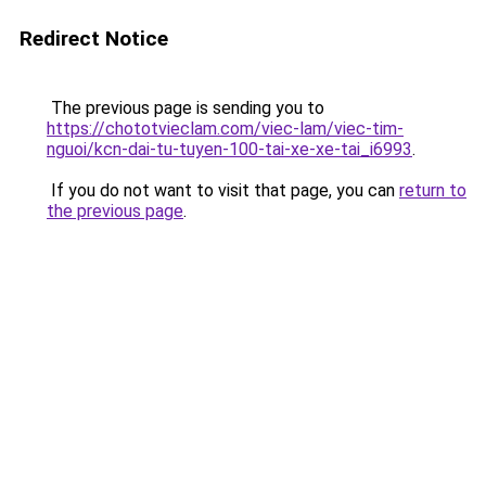
Redirect Notice
The previous page is sending you to
https://chototvieclam.com/viec-lam/viec-tim-
nguoi/kcn-dai-tu-tuyen-100-tai-xe-xe-tai_i6993
.
If you do not want to visit that page, you can
return to
the previous page
.